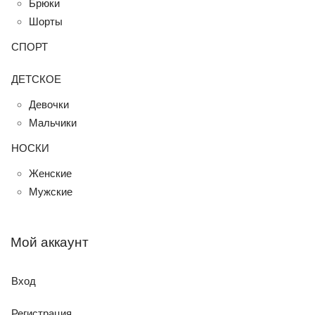
Брюки
Шорты
СПОРТ
ДЕТСКОЕ
Девочки
Мальчики
НОСКИ
Женские
Мужские
Мой аккаунт
Вход
Регистрация