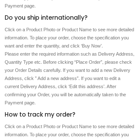
Payment page.
Do you ship internationally?
Click on a Product Photo or Product Name to see more detailed
information. To place your order, choose the specification you
want and enter the quantity, and click ‘Buy Now’.
Please enter the required information such as Delivery Address,
Quantity Type etc. Before clicking “Place Order”, please check
your Order Details carefully. If you want to add a new Delivery
Address, click ” Add a new address”. If you want to edit a
current Delivery Address, click ‘Edit this address’. After
confirming your Order, you will be automatically taken to the
Payment page.
How to track my order?
Click on a Product Photo or Product Name to see more detailed
information. To place your order, choose the specification you