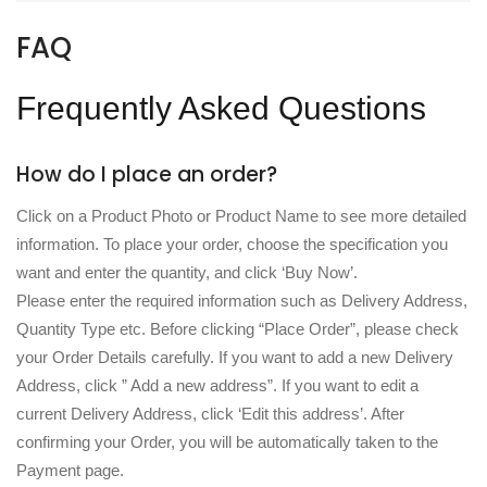
FAQ
Frequently Asked Questions
How do I place an order?
Click on a Product Photo or Product Name to see more detailed
information. To place your order, choose the specification you
want and enter the quantity, and click ‘Buy Now’.
Please enter the required information such as Delivery Address,
Quantity Type etc. Before clicking “Place Order”, please check
your Order Details carefully. If you want to add a new Delivery
Address, click ” Add a new address”. If you want to edit a
current Delivery Address, click ‘Edit this address’. After
confirming your Order, you will be automatically taken to the
Payment page.