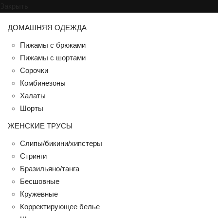
Закрыть
ДОМАШНЯЯ ОДЕЖДА
Пижамы с брюками
Пижамы с шортами
Сорочки
Комбинезоны
Халаты
Шорты
ЖЕНСКИЕ ТРУСЫ
Слипы/бикини/хипстеры
Стринги
Бразильяно/танга
Бесшовные
Кружевные
Корректирующее белье