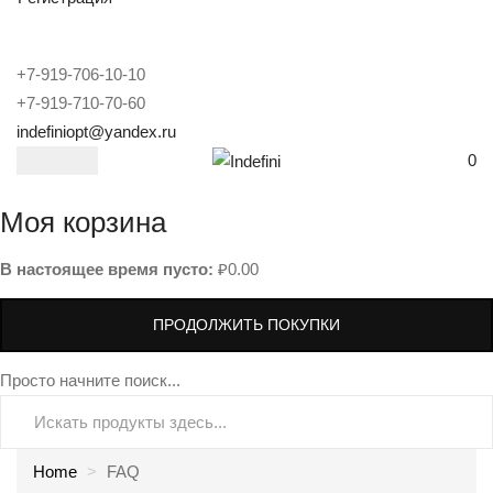
+7-919-706-10-10
+7-919-710-70-60
indefiniopt@yandex.ru
0
Моя корзина
В настоящее время пусто:
₽
0.00
ПРОДОЛЖИТЬ ПОКУПКИ
Просто начните поиск...
Home
FAQ