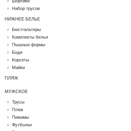
Шортики
Набор трусов
НИЖНЕЕ БЕЛЬЕ
Бюстгальтеры
Комплекты белья
Пышные формы
Боди
Корсеты
Майки
ПЛЯЖ
МУЖСКОЕ
Трусы
Пляж
Пижамы
Футболки