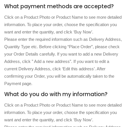
What payment methods are accepted?
Click on a Product Photo or Product Name to see more detailed
information. To place your order, choose the specification you
want and enter the quantity, and click ‘Buy Now’.
Please enter the required information such as Delivery Address,
Quantity Type etc. Before clicking “Place Order”, please check
your Order Details carefully. If you want to add a new Delivery
Address, click ” Add a new address”. If you want to edit a
current Delivery Address, click ‘Edit this address’. After
confirming your Order, you will be automatically taken to the
Payment page.
What do you do with my information?
Click on a Product Photo or Product Name to see more detailed
information. To place your order, choose the specification you
want and enter the quantity, and click ‘Buy Now’.