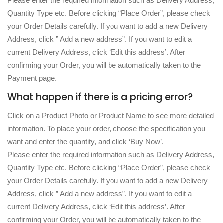
Please enter the required information such as Delivery Address,
Quantity Type etc. Before clicking “Place Order”, please check
your Order Details carefully. If you want to add a new Delivery
Address, click ” Add a new address”. If you want to edit a
current Delivery Address, click ‘Edit this address’. After
confirming your Order, you will be automatically taken to the
Payment page.
What happen if there is a pricing error?
Click on a Product Photo or Product Name to see more detailed
information. To place your order, choose the specification you
want and enter the quantity, and click ‘Buy Now’.
Please enter the required information such as Delivery Address,
Quantity Type etc. Before clicking “Place Order”, please check
your Order Details carefully. If you want to add a new Delivery
Address, click ” Add a new address”. If you want to edit a
current Delivery Address, click ‘Edit this address’. After
confirming your Order, you will be automatically taken to the